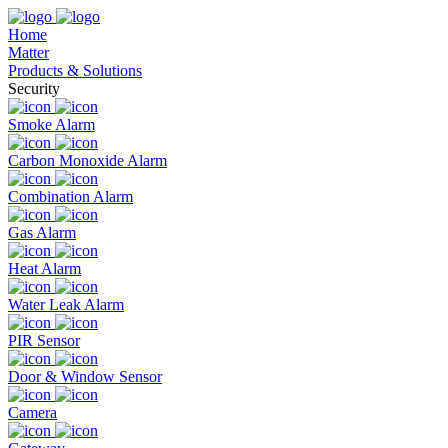
Home
Matter
Products & Solutions
Security
Smoke Alarm
Carbon Monoxide Alarm
Combination Alarm
Gas Alarm
Heat Alarm
Water Leak Alarm
PIR Sensor
Door & Window Sensor
Camera