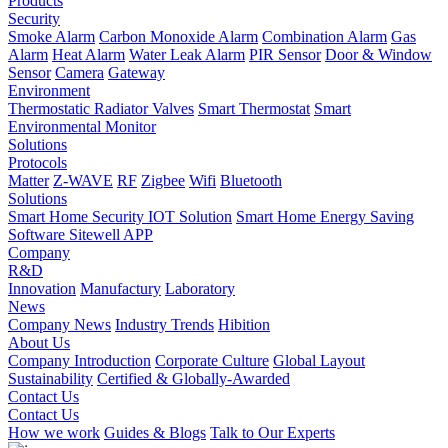
Products
Security
Smoke Alarm
Carbon Monoxide Alarm
Combination Alarm
Gas
Alarm
Heat Alarm
Water Leak Alarm
PIR Sensor
Door & Window
Sensor
Camera
Gateway
Environment
Thermostatic Radiator Valves
Smart Thermostat
Smart
Environmental Monitor
Solutions
Protocols
Matter
Z-WAVE
RF
Zigbee
Wifi
Bluetooth
Solutions
Smart Home Security IOT Solution
Smart Home Energy Saving
Software Sitewell APP
Company
R&D
Innovation
Manufactury
Laboratory
News
Company News
Industry Trends
Hibition
About Us
Company Introduction
Corporate Culture
Global Layout
Sustainability
Certified & Globally-Awarded
Contact Us
Contact Us
How we work
Guides & Blogs
Talk to Our Experts