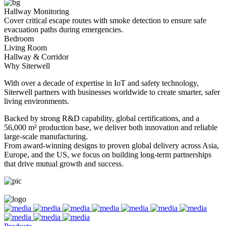
Hallway Monitoring
Cover critical escape routes with smoke detection to ensure safe
evacuation paths during emergencies.
Bedroom
Living Room
Hallway & Corridor
Why Siterwell
With over a decade of expertise in IoT and safety technology,
Siterwell partners with businesses worldwide to create smarter, safer
living environments.
Backed by strong R&D capability, global certifications, and a
56,000 m² production base, we deliver both innovation and reliable
large-scale manufacturing.
From award-winning designs to proven global delivery across Asia,
Europe, and the US, we focus on building long-term partnerships
that drive mutual growth and success.