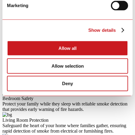
Built-in CR123A Lithium
Marketing
Battery Type
Battery
Battery Life
10 Year
Wireless Type
RF 433MHz
Certification Standard
AS3786-2014
Show details
Certification Body
CSIRO
Allow all
Allow selection
Deny
Usage Scenarios
Bedroom Safety
Protect your family while they sleep with reliable smoke detection
that provides early warning of fire hazards.
Living Room Protection
Safeguard the heart of your home where families gather, ensuring
rapid detection of smoke from electrical or furnishing fires.