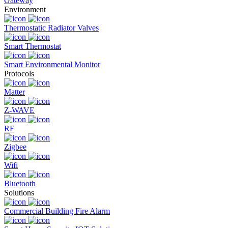
Gateway
Environment
Thermostatic Radiator Valves
Smart Thermostat
Smart Environmental Monitor
Protocols
Matter
Z-WAVE
RF
Zigbee
Wifi
Bluetooth
Solutions
Commercial Building Fire Alarm