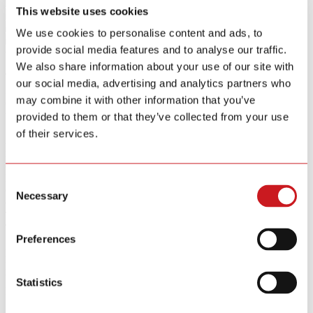
This website uses cookies
We use cookies to personalise content and ads, to
provide social media features and to analyse our traffic.
GS511E
Smoke Alarm
We also share information about your use of our site with
The GS511E is a wirelessly networked smoke alarm featuring
our social media, advertising and analytics partners who
infrared emission technology and a built-in CR123A lithium battery
may combine it with other information that you’ve
designed for 10 years of maintenance-free operation. It includes a
test/silence button for simple monthly testing and a 10-minute hush
provided to them or that they’ve collected from your use
function to temporarily silence nuisance alarms. Certified to
of their services.
AS3786-2014 and approved by CSIRO, the GS511E delivers
reliable fire detection ideal for residential and commercial
environments requiring interconnected safety solutions.
Bullet Points
Consent
CSIRO Certified
Necessary
Selection
Certificate: AS3786-2014
Test/Silence Button
Test/Silence button for easy recommended monthly testing
Preferences
10-Year Lithium Battery
Built-in DC 3V CR123A 10 years lithium battery
RF433MHz
Wirelessly networking function
Statistics
Key Specifications
Power Source
DC 3V