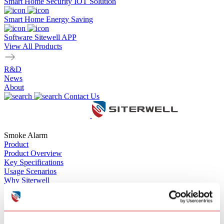
Smart Home Security IOT Solution
Smart Home Energy Saving
Software Sitewell APP
View All Products
R&D
News
About
Contact Us
Smoke Alarm
Product
Product Overview
Key Specifications
Usage Scenarios
Why Siterwell
Product Inquiry
GS511E