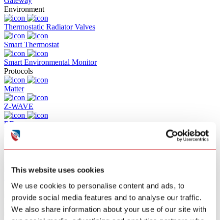
Gateway
Environment
Thermostatic Radiator Valves
Smart Thermostat
Smart Environmental Monitor
Protocols
Matter
Z-WAVE
RF
Zigbee
Wifi
This website uses cookies
Bluetooth
We use cookies to personalise content and ads, to
Solutions
provide social media features and to analyse our traffic.
Commercial Building Fire Alarm
We also share information about your use of our site with