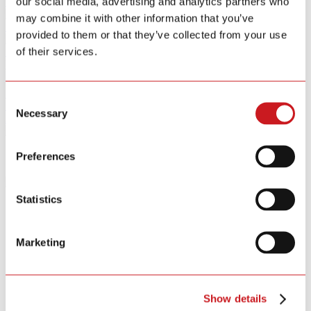
our social media, advertising and analytics partners who
Smart Home Security IOT Solution
may combine it with other information that you’ve
Smart Home Energy Saving
provided to them or that they’ve collected from your use
of their services.
Software Sitewell APP
View All Products
R&D
Consent
News
Necessary
Selection
About
Contact Us
Preferences
Statistics
Terms of Service
Marketing
                    Terms of Service             
Show details