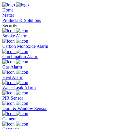
Home
Matter
Products & Solutions
Security
Smoke Alarm
Carbon Monoxide Alarm
Combination Alarm
Gas Alarm
Heat Alarm
Water Leak Alarm
PIR Sensor
Door & Window Sensor
Camera