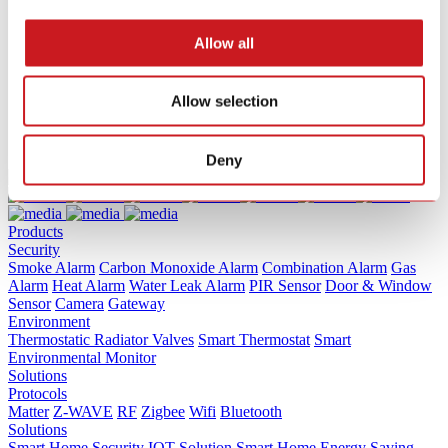
                    Terms of Service             
                    Terms of Service             
Allow all
                    Terms of Service             
Allow selection
Deny
Products
Security
Smoke Alarm
Carbon Monoxide Alarm
Combination Alarm
Gas
Alarm
Heat Alarm
Water Leak Alarm
PIR Sensor
Door & Window
Sensor
Camera
Gateway
Environment
Thermostatic Radiator Valves
Smart Thermostat
Smart
Environmental Monitor
Solutions
Protocols
Matter
Z-WAVE
RF
Zigbee
Wifi
Bluetooth
Solutions
Smart Home Security IOT Solution
Smart Home Energy Saving