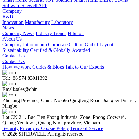
Software Sitewell APP
Company
R&D
Innovation
Manufactury
Laboratory
News
Company News
Industry Trends
Hibition
About Us
Company Introduction
Corporate Culture
Global Layout
Sustainability
Certified & Globally-Awarded
Contact Us
Contact Us
How we work
Guides & Blogs
Talk to Our Experts
Tel:+86 574 83011392
Emall:sales@chin
Zhejiang Province, China No.666 Qingfeng Road, Jiangbei District,
Ningbo,
Lot CN 2.1, Bac Tien Phong Industrial Zone, Phong Cocward,
Quang Yen town, Quang Ninh province, Vietnam
Security
Privacy & Cookie Policy
Terms of Service
© 2026 SITERWELL.All rights reserved