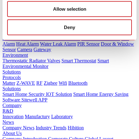
Allow selection
Products
Deny
Security
Smoke Alarm
Carbon Monoxide Alarm
Combination Alarm
Gas
Alarm
Heat Alarm
Water Leak Alarm
PIR Sensor
Door & Window
Sensor
Camera
Gateway
Environment
Thermostatic Radiator Valves
Smart Thermostat
Smart
Environmental Monitor
Solutions
Protocols
Matter
Z-WAVE
RF
Zigbee
Wifi
Bluetooth
Solutions
Smart Home Security IOT Solution
Smart Home Energy Saving
Software Sitewell APP
Company
R&D
Innovation
Manufactury
Laboratory
News
Company News
Industry Trends
Hibition
About Us
Company Introduction
Corporate Culture
Global Layout