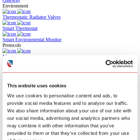
Gateway
Environment
Thermostatic Radiator Valves
Smart Thermostat
Smart Environmental Monitor
Protocols
Matter
Z-WAVE
RF
This website uses cookies
Zigbee
We use cookies to personalise content and ads, to
Wifi
provide social media features and to analyse our traffic.
We also share information about your use of our site with
Bluetooth
our social media, advertising and analytics partners who
Solutions
may combine it with other information that you’ve
Commercial Building Fire Alarm
provided to them or that they’ve collected from your use