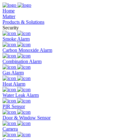
Home
Matter
Products & Solutions
Security
Smoke Alarm
Carbon Monoxide Alarm
Combination Alarm
Gas Alarm
Heat Alarm
Water Leak Alarm
PIR Sensor
Door & Window Sensor
Camera