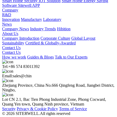
Smart Home Security IOT Solution
Smart Home Energy Saving
Software Sitewell APP
Company
R&D
Innovation
Manufactury
Laboratory
News
Company News
Industry Trends
Hibition
About Us
Company Introduction
Corporate Culture
Global Layout
Sustainability
Certified & Globally-Awarded
Contact Us
Contact Us
How we work
Guides & Blogs
Talk to Our Experts
Tel:+86 574 83011392
Emall:sales@chin
Zhejiang Province, China No.666 Qingfeng Road, Jiangbei District,
Ningbo,
Lot CN 2.1, Bac Tien Phong Industrial Zone, Phong Cocward,
Quang Yen town, Quang Ninh province, Vietnam
Security
Privacy & Cookie Policy
Terms of Service
© 2026 SITERWELL.All rights reserved