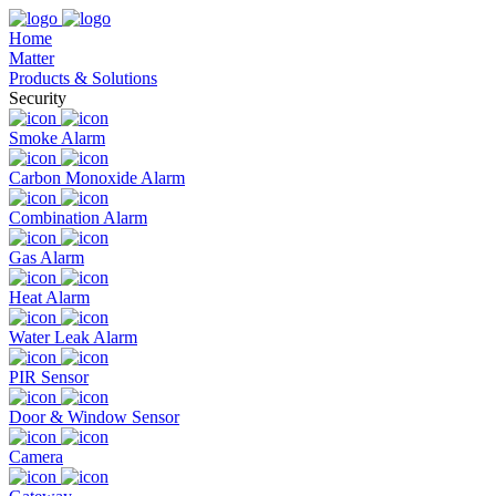
Home
Matter
Products & Solutions
Security
Smoke Alarm
Carbon Monoxide Alarm
Combination Alarm
Gas Alarm
Heat Alarm
Water Leak Alarm
PIR Sensor
Door & Window Sensor
Camera