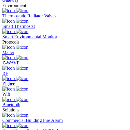
Gateway
Environment
Thermostatic Radiator Valves
Smart Thermostat
Smart Environmental Monitor
Protocols
Matter
Z-WAVE
RF
Zigbee
Wifi
Bluetooth
Solutions
Commercial Building Fire Alarm