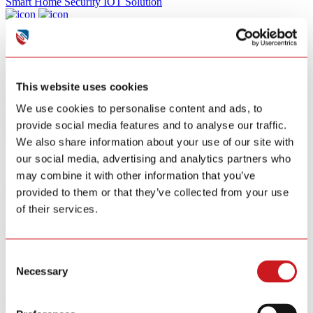
Smart Home Security IOT Solution
Smart Home Energy Saving
Software Sitewell APP
View All Products
This website uses cookies
R&D
We use cookies to personalise content and ads, to
News
About
provide social media features and to analyse our traffic.
Contact Us
We also share information about your use of our site with
our social media, advertising and analytics partners who
may combine it with other information that you’ve
provided to them or that they’ve collected from your use
Matter-Enabled
of their services.
for Universal
Connectivity
Matter-Enabled for Universal Connectivity
Consent
Featuring a built-in Matter module, our device seamlessly integrates
Necessary
Selection
with all major platforms,
including Apple Home, Google Home, Amazon Alexa, and
Samsung SmartThings. Utilizing the robust, low-latency Thread