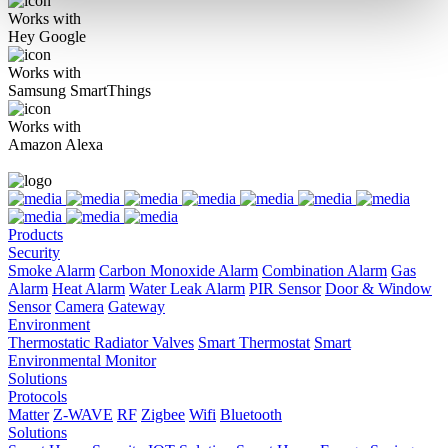
Works with
Hey Google
Works with
Samsung SmartThings
Works with
Amazon Alexa
Products
Security
Smoke Alarm
Carbon Monoxide Alarm
Combination Alarm
Gas
Alarm
Heat Alarm
Water Leak Alarm
PIR Sensor
Door & Window
Sensor
Camera
Gateway
Environment
Thermostatic Radiator Valves
Smart Thermostat
Smart
Environmental Monitor
Solutions
Protocols
Matter
Z-WAVE
RF
Zigbee
Wifi
Bluetooth
Solutions