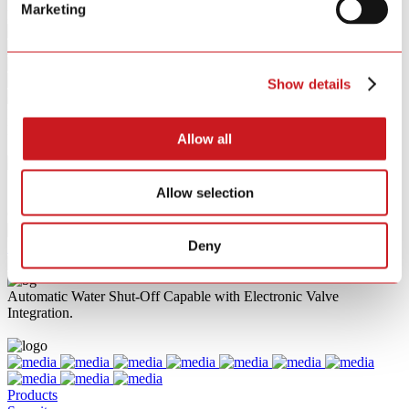
Marketing
Key Features
Show details
Product Category
Filters
Allow all
{{ group.title }}
{{ opt.label }}
Allow selection
{{ tag.label }}
Clear All
Deny
{{ p }}
Automatic Water Shut-Off Capable with Electronic Valve
Integration.
Products