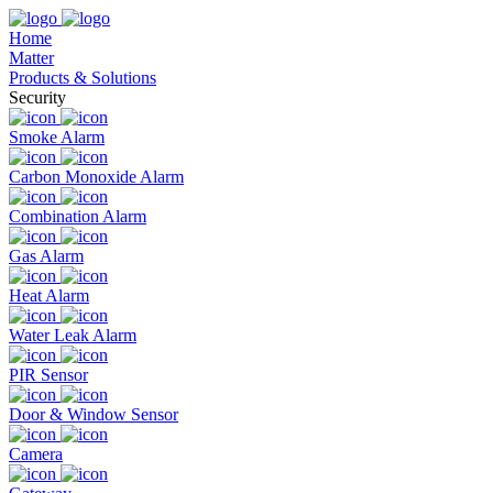
Home
Matter
Products & Solutions
Security
Smoke Alarm
Carbon Monoxide Alarm
Combination Alarm
Gas Alarm
Heat Alarm
Water Leak Alarm
PIR Sensor
Door & Window Sensor
Camera