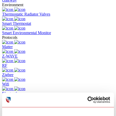
Gateway
Environment
Thermostatic Radiator Valves
Smart Thermostat
Smart Environmental Monitor
Protocols
Matter
Z-WAVE
RF
Zigbee
Wifi
Bluetooth
Solutions
Commercial Building Fire Alarm