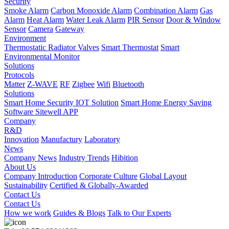
Security
Smoke Alarm
Carbon Monoxide Alarm
Combination Alarm
Gas
Alarm
Heat Alarm
Water Leak Alarm
PIR Sensor
Door & Window
Sensor
Camera
Gateway
Environment
Thermostatic Radiator Valves
Smart Thermostat
Smart
Environmental Monitor
Solutions
Protocols
Matter
Z-WAVE
RF
Zigbee
Wifi
Bluetooth
Solutions
Smart Home Security IOT Solution
Smart Home Energy Saving
Software Sitewell APP
Company
R&D
Innovation
Manufactury
Laboratory
News
Company News
Industry Trends
Hibition
About Us
Company Introduction
Corporate Culture
Global Layout
Sustainability
Certified & Globally-Awarded
Contact Us
Contact Us
How we work
Guides & Blogs
Talk to Our Experts