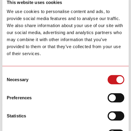
Smart Home Security IOT Solution
This website uses cookies
Smart Home Energy Saving
We use cookies to personalise content and ads, to
provide social media features and to analyse our traffic.
Software Sitewell APP
We also share information about your use of our site with
View All Products
our social media, advertising and analytics partners who
may combine it with other information that you’ve
R&D
News
provided to them or that they’ve collected from your use
About
of their services.
Contact Us
Consent
Necessary
Selection
Instant Mobile Alerts.
Protection Without Limits
Instant Mobile Alerts. Protection Without Limits
Preferences
Our wire-free system connects seamlessly via a Gateway, allowing
you to monitor your home from anywhere. When a leak is detected,
the sensor issues a loud local alarm while instantly sending a
Statistics
location specific alert to your smartphone, giving you the critical
information needed to act fast.