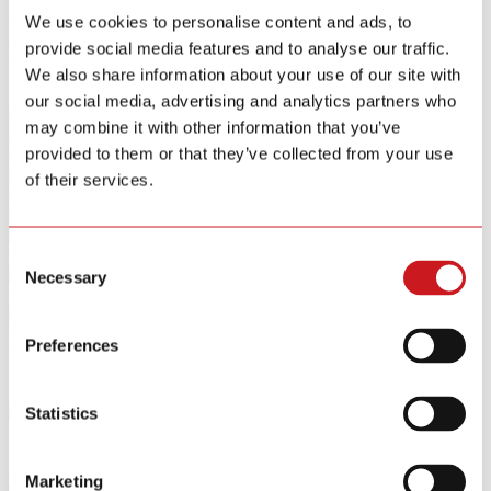
Source Labyrinth smoke detection and Triple-Step Calibration for
the CO sensor. Complete with a self diagnostic function, Siterwell
We use cookies to personalise content and ads, to
ensures sustained high precision and reliable protection from a single
provide social media features and to analyse our traffic.
unit.
We also share information about your use of our site with
Key Features
our social media, advertising and analytics partners who
may combine it with other information that you’ve
provided to them or that they’ve collected from your use
of their services.
Certification Standards
Consent
Necessary
Selection
UL
17 10th Edition
Industry Standards
UL
2034 5th Edition
Industry Standards
Preferences
Product Category
Filters
{{ group.title }}
Statistics
{{ opt.label }}
{{ tag.label }}
Clear All
Marketing