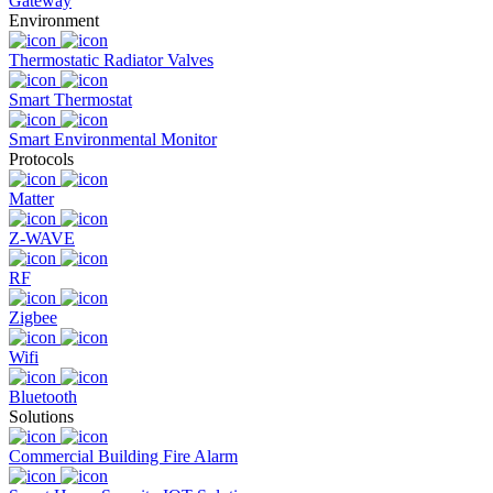
Gateway
Environment
Thermostatic Radiator Valves
Smart Thermostat
Smart Environmental Monitor
Protocols
Matter
Z-WAVE
RF
Zigbee
Wifi
Bluetooth
Solutions
Commercial Building Fire Alarm