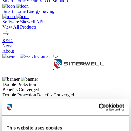
Smart Home Security IOT Solution
Smart Home Energy Saving
Software Sitewell APP
View All Products
R&D
News
About
Contact Us
Double Protection
Benefits Converged
Double Protection Benefits Converged
Siterwell combo alarms,engineered to elevate your family's fire
safety. Offering powerful integration options (such as Smoke + CO
sensor combinations) reduces the hassle of installing multiple
separate alarms. Crucially, Siterwell devices deliver
uncompromising accuracy, featuring the benefits of both Dual-
This website uses cookies