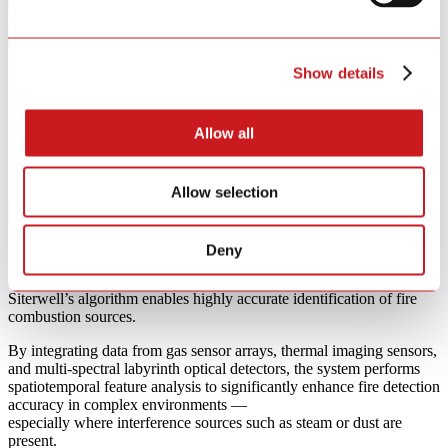
{{ p }}
Show details
Allow all
Allow selection
Multimodal AI
Fire Recognition Algorithm
Deny
Powered by multi-sensor fusion and a deep learning framework,
Siterwell’s algorithm enables highly accurate identification of fire
combustion sources.
By integrating data from gas sensor arrays, thermal imaging sensors,
and multi-spectral labyrinth optical detectors, the system performs
spatiotemporal feature analysis to significantly enhance fire detection
accuracy in complex environments —
especially where interference sources such as steam or dust are
present.