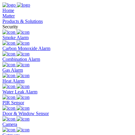
Home
Matter
Products & Solutions
Security
Smoke Alarm
Carbon Monoxide Alarm
Combination Alarm
Gas Alarm
Heat Alarm
Water Leak Alarm
PIR Sensor
Door & Window Sensor
Camera