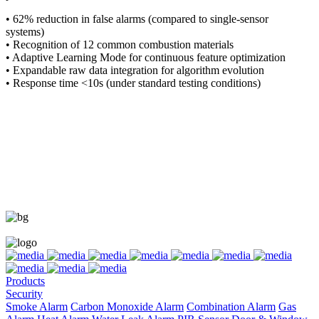
• 62% reduction in false alarms (compared to single-sensor
systems)
• Recognition of 12 common combustion materials
• Adaptive Learning Mode for continuous feature optimization
• Expandable raw data integration for algorithm evolution
• Response time <10s (under standard testing conditions)
Products
Security
Smoke Alarm
Carbon Monoxide Alarm
Combination Alarm
Gas