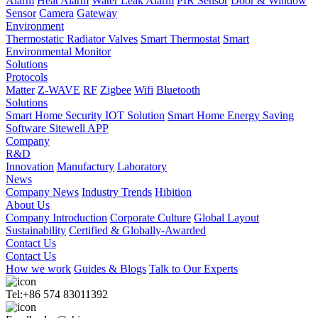
Alarm
Heat Alarm
Water Leak Alarm
PIR Sensor
Door & Window
Sensor
Camera
Gateway
Environment
Thermostatic Radiator Valves
Smart Thermostat
Smart
Environmental Monitor
Solutions
Protocols
Matter
Z-WAVE
RF
Zigbee
Wifi
Bluetooth
Solutions
Smart Home Security IOT Solution
Smart Home Energy Saving
Software Sitewell APP
Company
R&D
Innovation
Manufactury
Laboratory
News
Company News
Industry Trends
Hibition
About Us
Company Introduction
Corporate Culture
Global Layout
Sustainability
Certified & Globally-Awarded
Contact Us
Contact Us
How we work
Guides & Blogs
Talk to Our Experts
Tel:+86 574 83011392