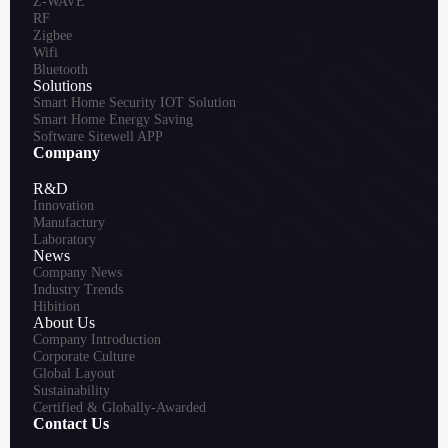
Z-WAVE
RF
Zigbee
Wifi
Bluetooth
Solutions
Smart Home Security IOT Solution
Smart Home Energy Saving
Software Sitewell APP
Company
R&D
Innovation
Manufactury
Laboratory
News
Company News
Industry Trends
Hibition
About Us
Company Introduction
Corporate Culture
Global Layout
Sustainability
Certified & Globally-Awarded
Contact Us