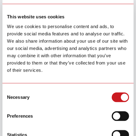
Detector Tests by Consumer Reports (2025)
Read More
This website uses cookies
We use cookies to personalise content and ads, to
provide social media features and to analyse our traffic.
We also share information about your use of our site with
our social media, advertising and analytics partners who
may combine it with other information that you’ve
provided to them or that they’ve collected from your use
of their services.
Aug.18 / 2025
SITERWELL Electronics Awarded EcoVadis Silver Medal for
Sustainable Leadership
Consent
Necessary
Selection
Read More
Preferences
Statistics