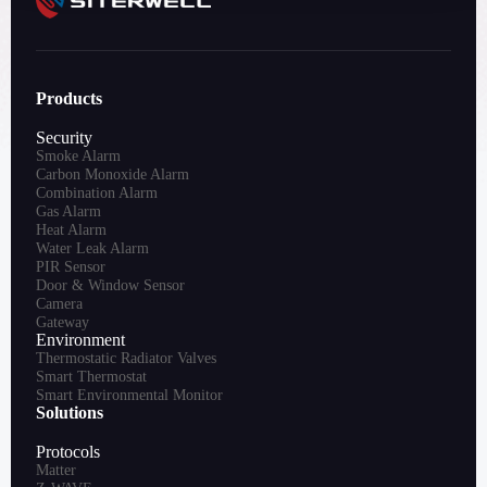
Products
Security
Smoke Alarm
Carbon Monoxide Alarm
Combination Alarm
Gas Alarm
Heat Alarm
Water Leak Alarm
PIR Sensor
Door & Window Sensor
Camera
Gateway
Environment
Thermostatic Radiator Valves
Smart Thermostat
Smart Environmental Monitor
Solutions
Protocols
Matter