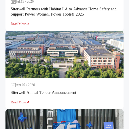
Jul.13 / 2026
Siterwell Partners with Habitat LA to Advance Home Safety and
Support Power Women, Power Tools® 2026
Read More
Apr.07 / 2026
Siterwell Annual Tender Announcement
Read More