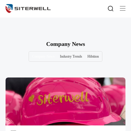
Company News
Company News
Industry Trends
Hibition