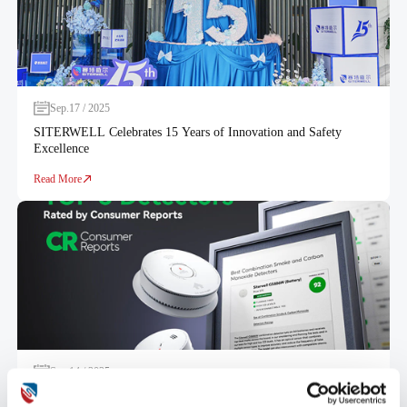
Sep.17 / 2025
SITERWELL Celebrates 15 Years of Innovation and Safety
Excellence
Read More
Sep.14 / 2025
SITERWELL Alarms Ranked Top 3 in Smoke, CO and Combo