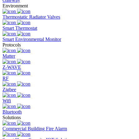
Gateway
Environment
Thermostatic Radiator Valves
Smart Thermostat
Smart Environmental Monitor
Protocols
Matter
Z-WAVE
RF
Zigbee
Wifi
Bluetooth
Solutions
Commercial Building Fire Alarm