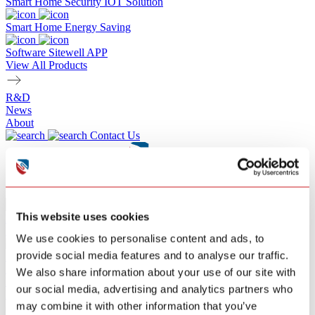
Smart Home Security IOT Solution
Smart Home Energy Saving
Software Sitewell APP
View All Products
R&D
News
About
Contact Us
SEARCH
This website uses cookies
Product
Resource
We use cookies to personalise content and ads, to
provide social media features and to analyse our traffic.
ZA206
Smoke Alarm
We also share information about your use of our site with
Replaceable 9V Battery
EN 14604:2005
our social media, advertising and analytics partners who
Learn More
may combine it with other information that you’ve