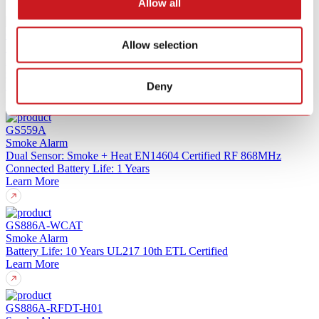
Allow all
GS886Z-H01
Allow selection
Smoke Alarm
Z-Wave Long Range (ZWLR)
10-Year Sealed Battery
UL217 10th
Certified
Learn More
Deny
GS559A
Smoke Alarm
Dual Sensor: Smoke + Heat
EN14604 Certified
RF 868MHz
Connected
Battery Life: 1 Years
Learn More
GS886A-WCAT
Smoke Alarm
Battery Life: 10 Years
UL217 10th
ETL Certified
Learn More
GS886A-RFDT-H01