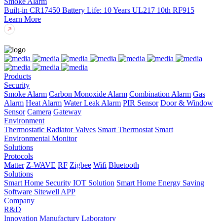
Smoke Alarm
Built-in CR17450
Battery Life: 10 Years
UL217 10th
RF915
Learn More
Products
Security
Smoke Alarm
Carbon Monoxide Alarm
Combination Alarm
Gas
Alarm
Heat Alarm
Water Leak Alarm
PIR Sensor
Door & Window
Sensor
Camera
Gateway
Environment
Thermostatic Radiator Valves
Smart Thermostat
Smart
Environmental Monitor
Solutions
Protocols
Matter
Z-WAVE
RF
Zigbee
Wifi
Bluetooth
Solutions
Smart Home Security IOT Solution
Smart Home Energy Saving
Software Sitewell APP
Company
R&D
Innovation
Manufactury
Laboratory