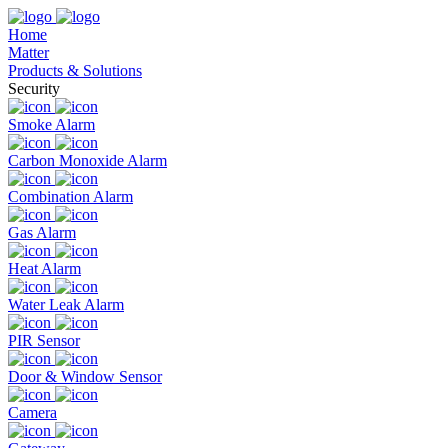
Home
Matter
Products & Solutions
Security
Smoke Alarm
Carbon Monoxide Alarm
Combination Alarm
Gas Alarm
Heat Alarm
Water Leak Alarm
PIR Sensor
Door & Window Sensor
Camera