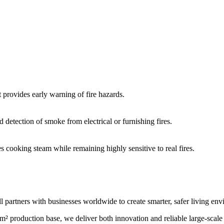
t provides early warning of fire hazards.
 detection of smoke from electrical or furnishing fires.
es cooking steam while remaining highly sensitive to real fires.
l partners with businesses worldwide to create smarter, safer living en
m² production base, we deliver both innovation and reliable large-scal