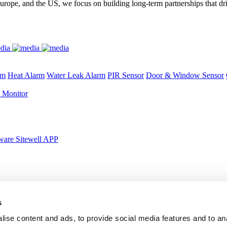
urope, and the US, we focus on building long-term partnerships that dr
rm
Heat Alarm
Water Leak Alarm
PIR Sensor
Door & Window Sensor
 Monitor
ware Sitewell APP
s
y
Certified & Globally-Awarded
ise content and ads, to provide social media features and to an