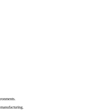
vironments.
e manufacturing.