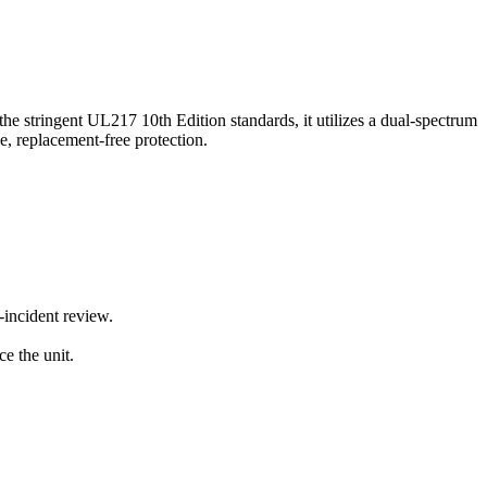
stringent UL217 10th Edition standards, it utilizes a dual-spectrum
ble, replacement-free protection.
-incident review.
ce the unit.