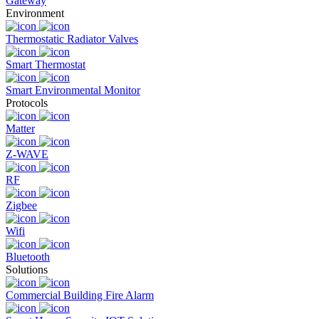
Gateway
Environment
Thermostatic Radiator Valves
Smart Thermostat
Smart Environmental Monitor
Protocols
Matter
Z-WAVE
RF
Zigbee
Wifi
Bluetooth
Solutions
Commercial Building Fire Alarm