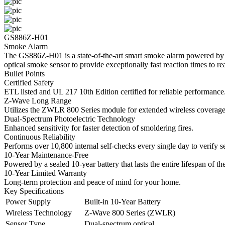
GS886Z-H01
Smoke Alarm
The GS886Z-H01 is a state-of-the-art smart smoke alarm powered by 
optical smoke sensor to provide exceptionally fast reaction times to real
Bullet Points
Certified Safety
ETL listed and UL 217 10th Edition certified for reliable performance
Z-Wave Long Range
Utilizes the ZWLR 800 Series module for extended wireless coverage, 
Dual-Spectrum Photoelectric Technology
Enhanced sensitivity for faster detection of smoldering fires.
Continuous Reliability
Performs over 10,800 internal self-checks every single day to verify se
10-Year Maintenance-Free
Powered by a sealed 10-year battery that lasts the entire lifespan of th
10-Year Limited Warranty
Long-term protection and peace of mind for your home.
Key Specifications
Power Supply
Built-in 10-Year Battery
Wireless Technology
Z-Wave 800 Series (ZWLR)
Sensor Type
Dual-spectrum optical