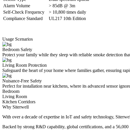
Alarm Volume
> 85dB @ 3m
Self-Check Frequency
> 10,800 times daily
Compliance Standard
UL217 10th Edition
Usage Scenarios
Bedroom Safety
Protect your family while they sleep with reliable smoke detection tha
Living Room Protection
Safeguard the heart of your home where families gather, ensuring rapid
Nuisance-Free Safety
Perfect for installation near kitchens, where its advanced sensor ignor
Bedroom
Living Room
Kitchen Corridors
Why Siterwell
With over a decade of expertise in IoT and safety technology, Siterwel
Backed by strong R&D capability, global certifications, and a 56,000 