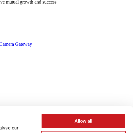
ive mutual growth and success.
Camera
Gateway
Allow all
alyse our