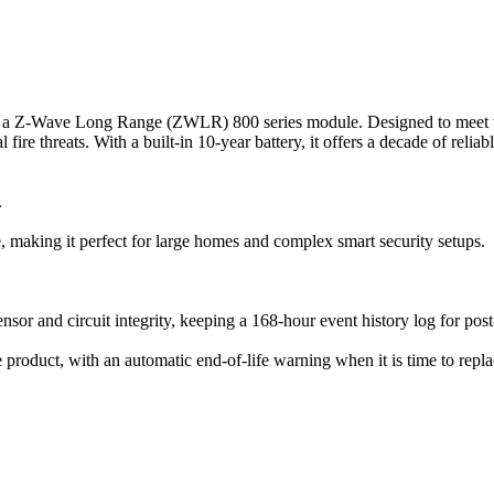
a Z-Wave Long Range (ZWLR) 800 series module. Designed to meet the 
 fire threats. With a built-in 10-year battery, it offers a decade of relia
.
making it perfect for large homes and complex smart security setups.
nsor and circuit integrity, keeping a 168-hour event history log for post
e product, with an automatic end-of-life warning when it is time to repla