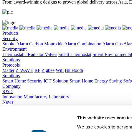
From award-winning designs to proven global delivery across Asia, E
Products
Security
Smoke Alarm
Carbon Monoxide Alarm
Combination Alarm
Gas Ala
Environment
Thermostatic Radiator Valves
Smart Thermostat
Smart Environmental
Solutions
Protocols
Matter
Z-WAVE
RF
Zigbee
Wifi
Bluetooth
Solutions
Smart Home Security IOT Solution
Smart Home Energy Saving
Soft
Company
R&D
Innovation
Manufactury
Laboratory
News
Company News
Industry Trends
Hibition
About Us
This website uses cookie
Company Introduction
Corporate Culture
Global Layout
Sustainabilit
Contact Us
We use cookies to personal
Contact Us