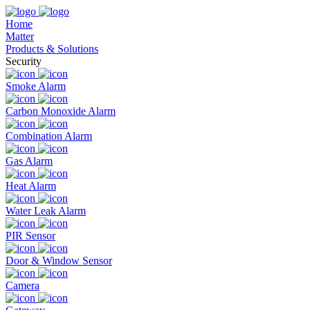
Home
Matter
Products & Solutions
Security
Smoke Alarm
Carbon Monoxide Alarm
Combination Alarm
Gas Alarm
Heat Alarm
Water Leak Alarm
PIR Sensor
Door & Window Sensor
Camera