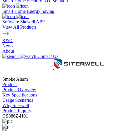
Smart Home Security IOT Solution
Smart Home Energy Saving
Software Sitewell APP
View All Products
R&D
News
About
Contact Us
Smoke Alarm
Product
Product Overview
Key Specifications
Usage Scenarios
Why Siterwell
Product Inquiry
GS886Z-H01