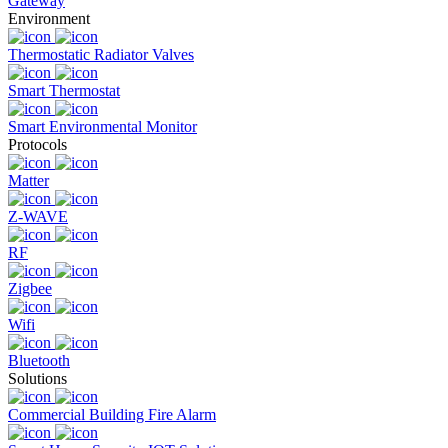
Gateway
Environment
Thermostatic Radiator Valves
Smart Thermostat
Smart Environmental Monitor
Protocols
Matter
Z-WAVE
RF
Zigbee
Wifi
Bluetooth
Solutions
Commercial Building Fire Alarm