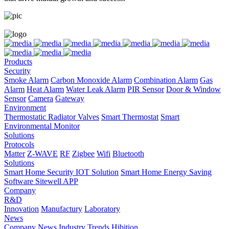
Products
Security
Smoke Alarm
Carbon Monoxide Alarm
Combination Alarm
Gas
Alarm
Heat Alarm
Water Leak Alarm
PIR Sensor
Door & Window
Sensor
Camera
Gateway
Environment
Thermostatic Radiator Valves
Smart Thermostat
Smart
Environmental Monitor
Solutions
Protocols
Matter
Z-WAVE
RF
Zigbee
Wifi
Bluetooth
Solutions
Smart Home Security IOT Solution
Smart Home Energy Saving
Software Sitewell APP
Company
R&D
Innovation
Manufactury
Laboratory
News
Company News
Industry Trends
Hibition