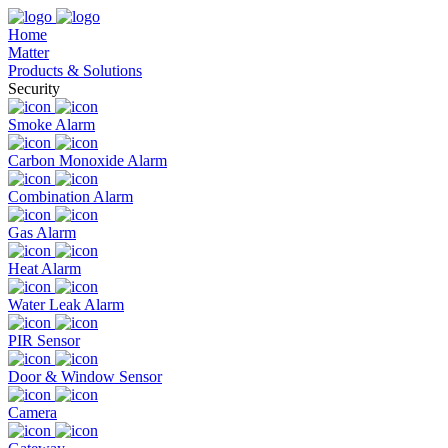
Home
Matter
Products & Solutions
Security
Smoke Alarm
Carbon Monoxide Alarm
Combination Alarm
Gas Alarm
Heat Alarm
Water Leak Alarm
PIR Sensor
Door & Window Sensor
Camera