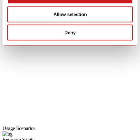
Allow selection
Deny
Usage Scenarios
Bedroom Safety