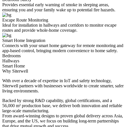
Provides essential early warning of smoke in sleeping areas,
ensuring you and your family wake up to potential fire hazards.
Escape Route Monitoring
Ideal for installation in hallways and corridors to monitor escape
routes and provide whole-home coverage.
Smart Home Integration
Connects with your smart home gateway for remote monitoring and
app-based control, bringing modern convenience to home safety.
Bedrooms
Hallways
Smart Home
Why Siterwell
With over a decade of expertise in IoT and safety technology,
Siterwell partners with businesses worldwide to create smarter, safer
living environments.
Backed by strong R&D capability, global certifications, and a
56,000 m² production base, we deliver both innovation and reliable
large-scale manufacturing.
From award-winning designs to proven global delivery across Asia,
Europe, and the US, we focus on building long-term partnerships
that drive mutual growth and success.