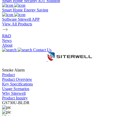
Smart Home Security IOT Solution
Smart Home Energy Saving
Software Sitewell APP
View All Products
R&D
News
About
Contact Us
Smoke Alarm
Product
Product Overview
Key Specifications
Usage Scenarios
Why Siterwell
Product Inquiry
GS730U-BLDR