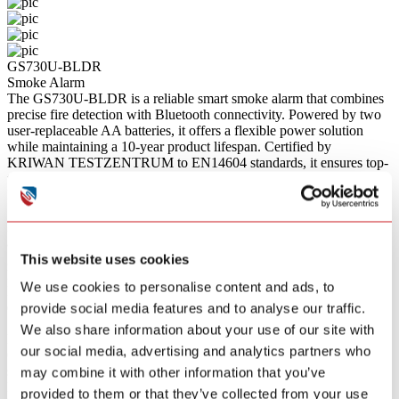
GS730U-BLDR
Smoke Alarm
The GS730U-BLDR is a reliable smart smoke alarm that combines
precise fire detection with Bluetooth connectivity. Powered by two
user-replaceable AA batteries, it offers a flexible power solution
while maintaining a 10-year product lifespan. Certified by
KRIWAN TESTZENTRUM to EN14604 standards, it ensures top-
tier safety for your home.
Bullet Points
Smart Bluetooth Connectivity
Features built-in Bluetooth technology that allows for data reporting
and remote monitoring when connected to a compatible smart
gateway.
This website uses cookies
Replaceable Battery Design
We use cookies to personalise content and ads, to
Powered by two standard AA batteries, offering a flexible and cost-
effective power solution with easy user replacement.
provide social media features and to analyse our traffic.
Sustainable Choice
We also share information about your use of our site with
Manufactured with eco-friendly materials, complying with the
our social media, advertising and analytics partners who
Global Recycled Standard (GRS) to support environmental
sustainability.
may combine it with other information that you’ve
Intuitive Operation
provided to them or that they’ve collected from your use