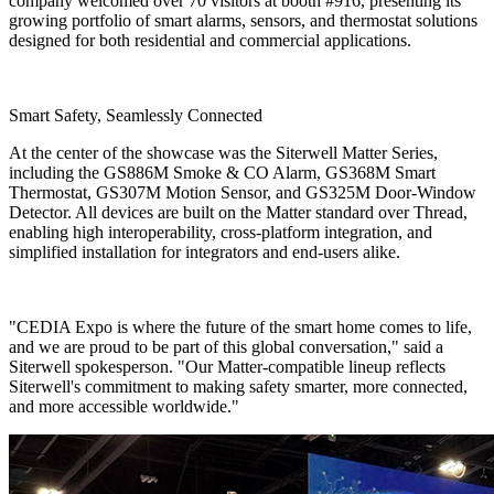
company welcomed over 70 visitors at booth #916, presenting its
growing portfolio of smart alarms, sensors, and thermostat solutions
designed for both residential and commercial applications.
Smart Safety, Seamlessly Connected
At the center of the showcase was the Siterwell Matter Series,
including the GS886M Smoke & CO Alarm, GS368M Smart
Thermostat, GS307M Motion Sensor, and GS325M Door-Window
Detector. All devices are built on the Matter standard over Thread,
enabling high interoperability, cross-platform integration, and
simplified installation for integrators and end-users alike.
"CEDIA Expo is where the future of the smart home comes to life,
and we are proud to be part of this global conversation," said a
Siterwell spokesperson. "Our Matter-compatible lineup reflects
Siterwell's commitment to making safety smarter, more connected,
and more accessible worldwide."