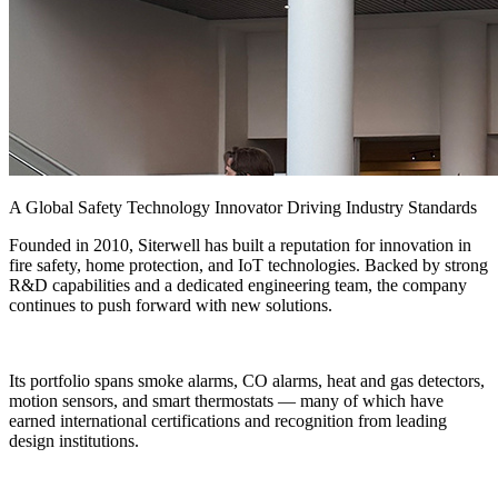
A Global Safety Technology Innovator Driving Industry Standards
Founded in 2010, Siterwell has built a reputation for innovation in
fire safety, home protection, and IoT technologies. Backed by strong
R&D capabilities and a dedicated engineering team, the company
continues to push forward with new solutions.
Its portfolio spans smoke alarms, CO alarms, heat and gas detectors,
motion sensors, and smart thermostats — many of which have
earned international certifications and recognition from leading
design institutions.