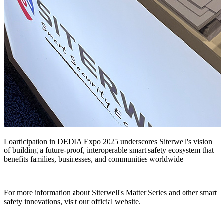
Lo
articipation in DEDIA Expo 2025 underscores Siterwell's vision
of building a future-proof, interoperable smart safety ecosystem that
benefits families, businesses, and communities worldwide.
For more information about Siterwell's Matter Series and other smart
safety innovations, visit our official website.