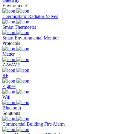
Gateway
Environment
Thermostatic Radiator Valves
Smart Thermostat
Smart Environmental Monitor
Protocols
Matter
Z-WAVE
RF
Zigbee
Wifi
Bluetooth
Solutions
Commercial Building Fire Alarm