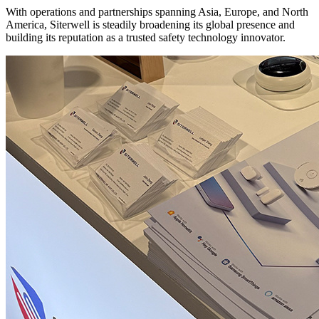
With operations and partnerships spanning Asia, Europe, and North
America, Siterwell is steadily broadening its global presence and
building its reputation as a trusted safety technology innovator.