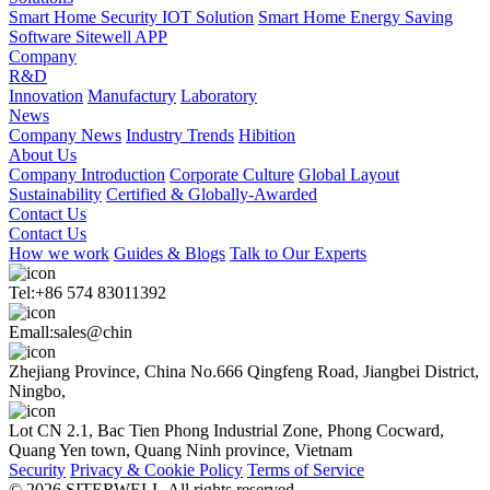
Smart Home Security IOT Solution
Smart Home Energy Saving
Software Sitewell APP
Company
R&D
Innovation
Manufactury
Laboratory
News
Company News
Industry Trends
Hibition
About Us
Company Introduction
Corporate Culture
Global Layout
Sustainability
Certified & Globally-Awarded
Contact Us
Contact Us
How we work
Guides & Blogs
Talk to Our Experts
Tel:+86 574 83011392
Emall:sales@chin
Zhejiang Province, China No.666 Qingfeng Road, Jiangbei District,
Ningbo,
Lot CN 2.1, Bac Tien Phong Industrial Zone, Phong Cocward,
Quang Yen town, Quang Ninh province, Vietnam
Security
Privacy & Cookie Policy
Terms of Service
© 2026 SITERWELL.All rights reserved