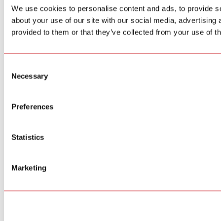
We use cookies to personalise content and ads, to provide so
about your use of our site with our social media, advertising
provided to them or that they’ve collected from your use of th
Consent
Necessary
Selection
Preferences
Statistics
Marketing