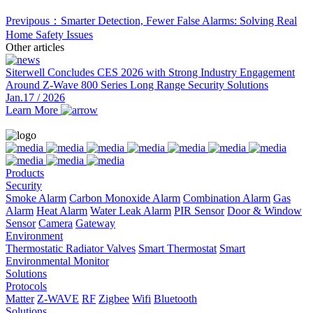
Previpous：Smarter Detection, Fewer False Alarms: Solving Real
Home Safety Issues
Other articles
Siterwell Concludes CES 2026 with Strong Industry Engagement
Around Z-Wave 800 Series Long Range Security Solutions
Jan.17 / 2026
Learn More
Products
Security
Smoke Alarm
Carbon Monoxide Alarm
Combination Alarm
Gas
Alarm
Heat Alarm
Water Leak Alarm
PIR Sensor
Door & Window
Sensor
Camera
Gateway
Environment
Thermostatic Radiator Valves
Smart Thermostat
Smart
Environmental Monitor
Solutions
Protocols
Matter
Z-WAVE
RF
Zigbee
Wifi
Bluetooth
Solutions