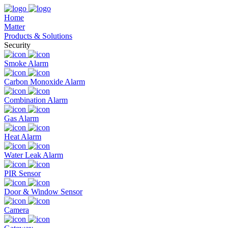
Home
Matter
Products & Solutions
Security
Smoke Alarm
Carbon Monoxide Alarm
Combination Alarm
Gas Alarm
Heat Alarm
Water Leak Alarm
PIR Sensor
Door & Window Sensor
Camera