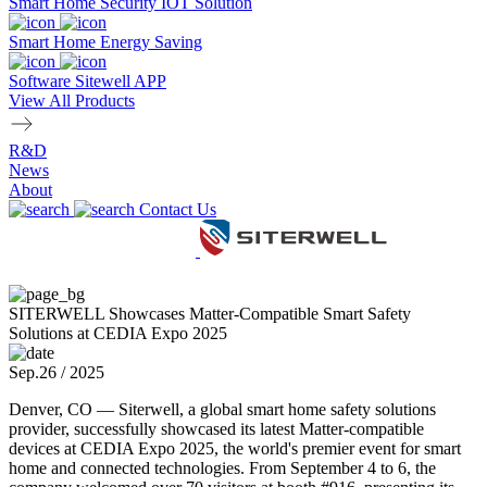
Smart Home Security IOT Solution
Smart Home Energy Saving
Software Sitewell APP
View All Products
R&D
News
About
Contact Us
SITERWELL Showcases Matter-Compatible Smart Safety
Solutions at CEDIA Expo 2025
Sep.26 / 2025
Denver, CO — Siterwell, a global smart home safety solutions
provider, successfully showcased its latest Matter-compatible
devices at CEDIA Expo 2025, the world's premier event for smart
home and connected technologies. From September 4 to 6, the