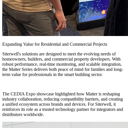
Expanding Value for Residential and Commercial Projects
Siterwell's solutions are designed to meet the evolving needs of
homeowners, builders, and commercial property developers. With
robust performance, real-time monitoring, and scalable integration,
the Matter Series delivers both peace of mind for families and long-
term value for professionals in the smart building sector.
The CEDIA Expo showcase highlighted how Matter is reshaping
industry collaboration, reducing compatibility barriers, and creating
a unified ecosystem across brands and devices. For Siterwell, it
reinforces its role as a trusted technology partner for integrators and
distributors worldwide.