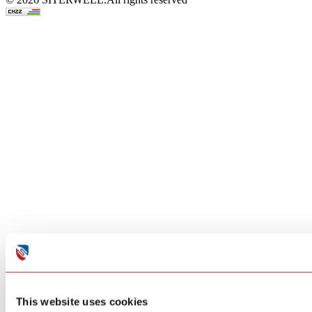
This website uses cookies